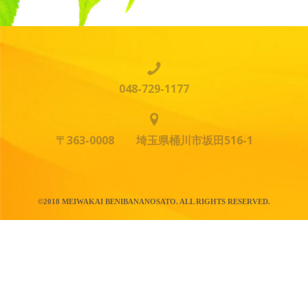
048-729-1177
〒363-0008 埼玉県桶川市坂田516-1
©2018 MEIWAKAI BENIBANANOSATO. ALL RIGHTS RESERVED.