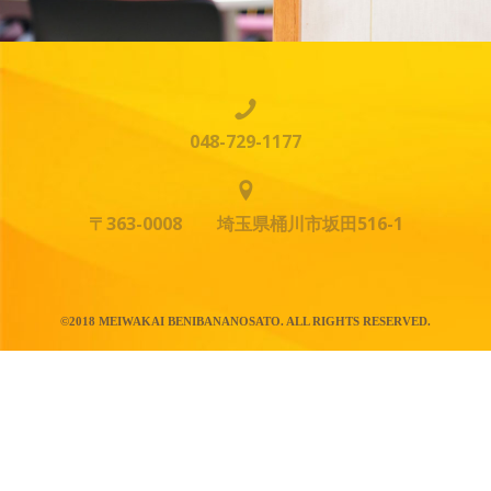
048-729-1177
〒363-0008 埼玉県桶川市坂田516-1
©2018 MEIWAKAI BENIBANANOSATO. ALL RIGHTS RESERVED.