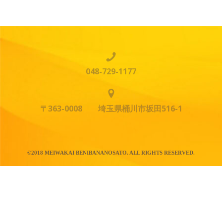
048-729-1177
〒363-0008 埼玉県桶川市坂田516-1
©2018 MEIWAKAI BENIBANANOSATO. ALL RIGHTS RESERVED.