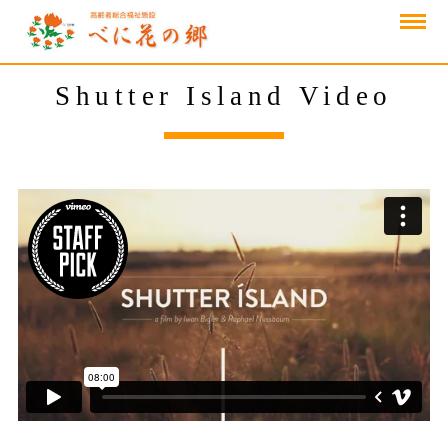
Shutter Island Video